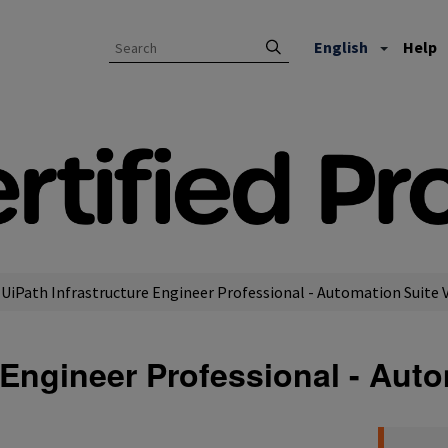
English
Help
UiPath Infrastructure Engineer Professional - Automation Suite 
e Engineer Professional - Aut