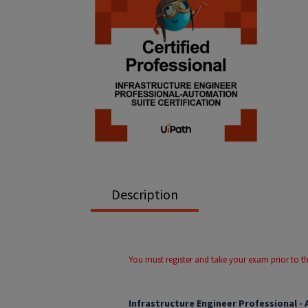
Description
You must register and take your exam prior to t
Infrastructure Engineer Professional -