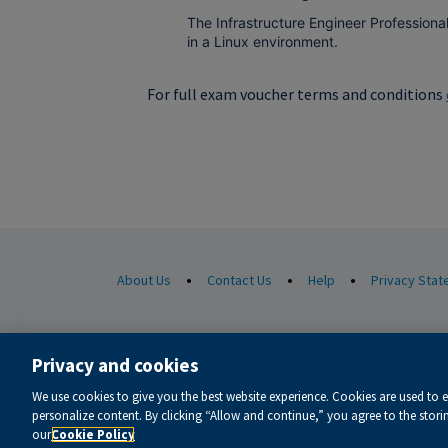
The Infrastructure Engineer Professiona
in a Linux environment.
For full exam voucher terms and conditions
•
•
•
About Us
Contact Us
Help
Privacy Sta
© 1996-2026 Pearson. All rights reserved, including those for t
Privacy and cookies
cook
This website uses cookies. For more information see our
We use cookies to give you the best website experience. Cookies are used to 
Do not sell my personal information and cookies.
personalize content. By clicking “Allow and continue,” you agree to the stor
our
Cookie Policy