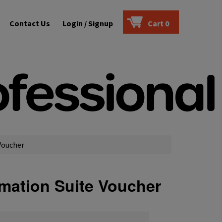
Contact Us
Login / Signup
Cart
0
Voucher
omation Suite Voucher