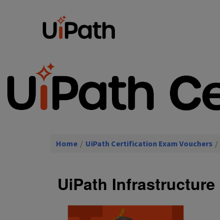
Home
/
UiPath Certification Exam Vouchers
/
UiPath Infrastructur