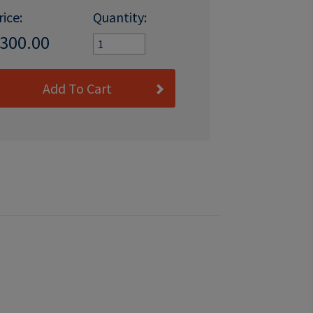
rice:
Quantity:
300.00
Add To Cart