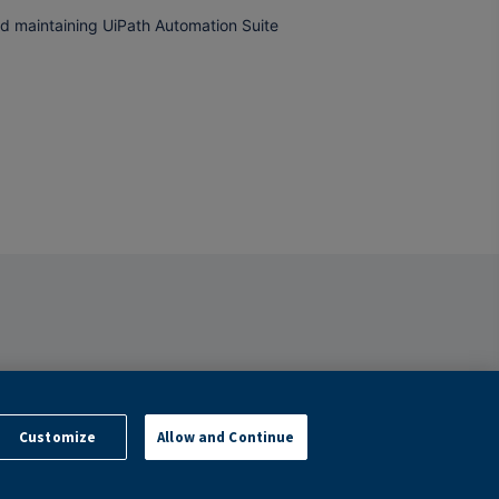
and maintaining UiPath Automation Suite
Customize
Allow and Continue