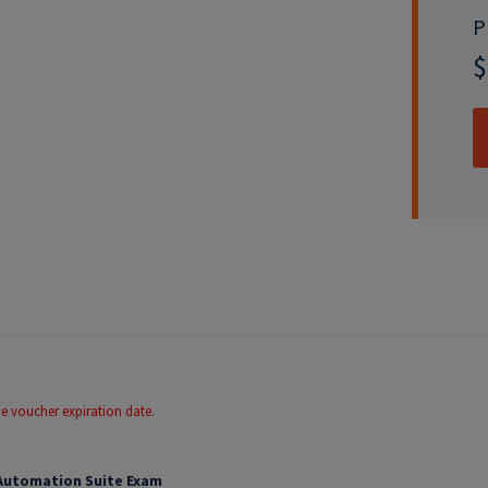
P
$
he voucher expiration date.
 Automation Suite Exam