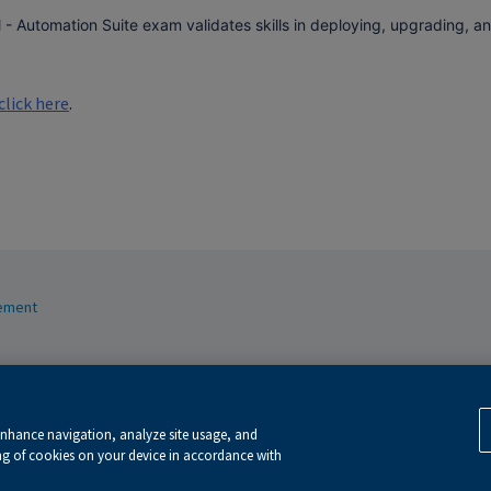
l - Automation Suite exam validates skills in deploying, upgrading, 
click here
.
tement
ext and data mining and training of artificial intelligence and similar technologies.
ie policy
.
enhance navigation, analyze site usage, and
ing of cookies on your device in accordance with